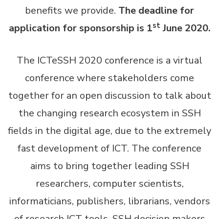
benefits we provide.
The deadline for
st
application for sponsorship is 1
June 2020.
The ICTeSSH 2020 conference is a virtual
conference where stakeholders come
together for an open discussion to talk about
the changing research ecosystem in SSH
fields in the digital age, due to the extremely
fast development of ICT. The conference
aims to bring together leading SSH
researchers, computer scientists,
informaticians, publishers, librarians, vendors
of research ICT tools, SSH decision makers