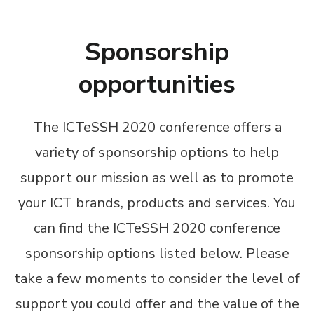
Sponsorship
opportunities
The ICTeSSH 2020 conference offers a
variety of sponsorship options to help
support our mission as well as to promote
your ICT brands, products and services. You
can find the ICTeSSH 2020 conference
sponsorship options listed below. Please
take a few moments to consider the level of
support you could offer and the value of the