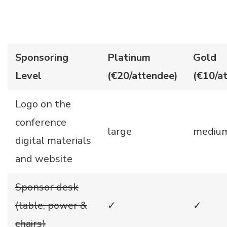
Sponsoring
Platinum
Gold
Level
(€20/attendee)
(€10/a
Logo on the
conference
large
mediu
digital materials
and website
Sponsor desk
(table, power &
✓
✓
chairs)