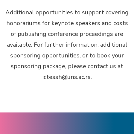
Additional opportunities to support covering
honorariums for keynote speakers and costs
of publishing conference proceedings are
available. For further information, additional
sponsoring opportunities, or to book your
sponsoring package, please contact us at
ictessh@uns.ac.rs.