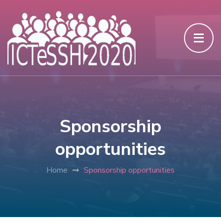
Sponsorship
opportunities
Home
Sponsorship opportunities