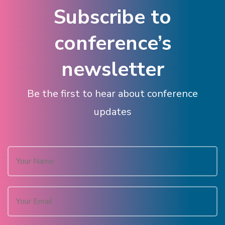
Subscribe to
conference’s
newsletter
Be the first to hear about conference
updates