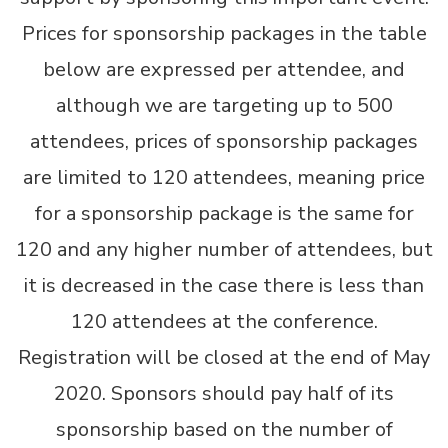
Prices for sponsorship packages in the table
below are expressed per attendee, and
although we are targeting up to 500
attendees, prices of sponsorship packages
are limited to 120 attendees, meaning price
for a sponsorship package is the same for
120 and any higher number of attendees, but
it is decreased in the case there is less than
120 attendees at the conference.
Registration will be closed at the end of May
2020. Sponsors should pay half of its
sponsorship based on the number of