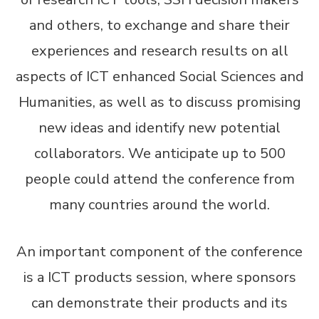
and others, to exchange and share their
experiences and research results on all
aspects of ICT enhanced Social Sciences and
Humanities, as well as to discuss promising
new ideas and identify new potential
collaborators. We anticipate up to 500
people could attend the conference from
many countries around the world.
An important component of the conference
is a ICT products session, where sponsors
can demonstrate their products and its