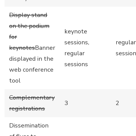
Display stand
on the podium
keynote
for
sessions,
regular
keynotes
Banner
regular
sessio
displayed in the
sessions
web conference
tool
Complementary
3
2
registrations
Dissemination