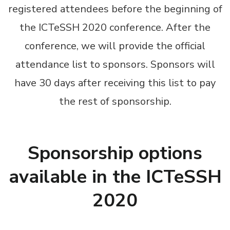
registered attendees before the beginning of
the ICTeSSH 2020 conference. After the
conference, we will provide the official
attendance list to sponsors. Sponsors will
have 30 days after receiving this list to pay
the rest of sponsorship.
Sponsorship options
available in the ICTeSSH
2020