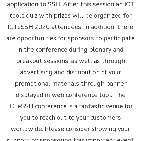
application to SSH. After this session an ICT
tools quiz with prizes will be organized for
ICTeSSH 2020 attendees. In addition, there
are opportunities for sponsors to participate
in the conference during plenary and
breakout sessions, as well as through
advertising and distribution of your
promotional materials through banner
displayed in web conference tool. The
ICTeSSH conference is a fantastic venue for
you to reach out to your customers
worldwide. Please consider showing your
support by sponsoring this important event.