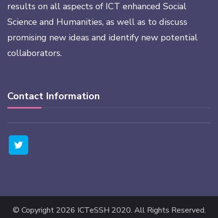
results on all aspects of ICT enhanced Social
Science and Humanities, as well as to discuss
promising new ideas and identify new potential
collaborators.
Contact Information
© Copyright 2026
ICTeSSH 2020
. All Rights Reserved.