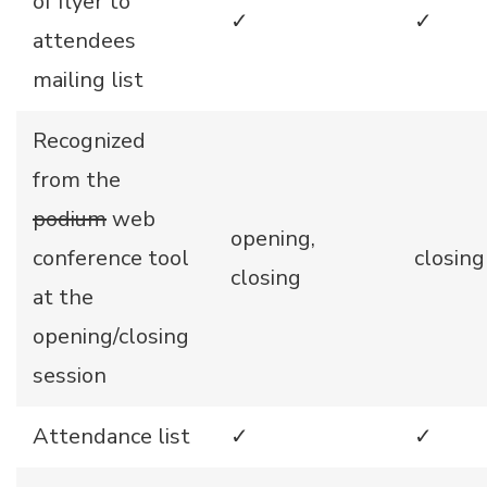
of flyer to
✓
✓
attendees
mailing list
Recognized
from the
podium
web
opening,
conference tool
closing
closing
at the
opening/closing
session
Attendance list
✓
✓