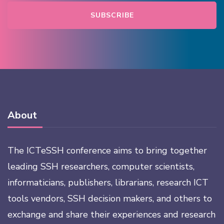
About
The ICTeSSH conference aims to bring together
leading SSH researchers, computer scientists,
informaticians, publishers, librarians, research ICT
tools vendors, SSH decision makers, and others to
exchange and share their experiences and research