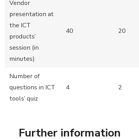
Vendor
presentation at
the ICT
40
20
products’
session (in
minutes)
Number of
questions in ICT
4
2
tools’ quiz
Further information